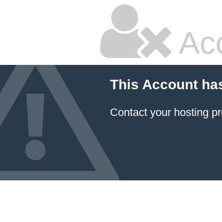
Ac
This Account ha
Contact your hosting pr