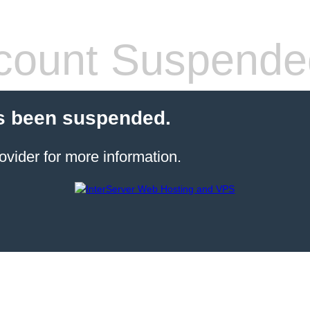
count Suspende
s been suspended.
ovider for more information.